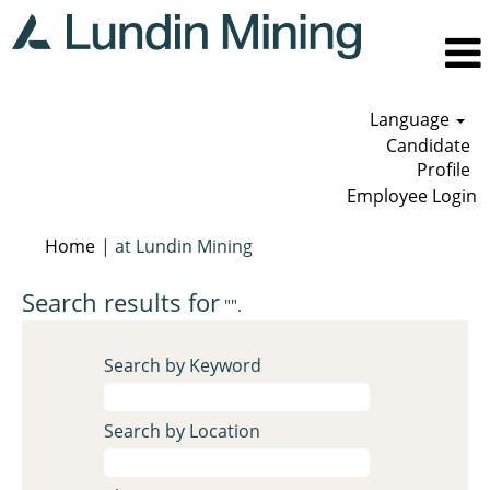
Language
Candidate
Profile
Employee Login
(current
Home
|
at Lundin Mining
page)
Search results for
"".
Search by Keyword
Search by Location