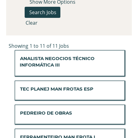
Show More Options
Clear
Search
Showing 1 to 11 of 11 Jobs
results
Title
Select
ANALISTA NEGOCIOS TÉCNICO
for
with
INFORMÁTICA III
"".
space
Showing
bar
1
to
to
Title
Select
TEC PLANEJ MAN FROTAS ESP
view
11
with
the
of
space
full
11
bar
contents
Title
Select
PEDREIRO DE OBRAS
Jobs
to
of
with
Use
view
the
space
the
the
job
bar
Tab
full
Title
Select
FERRAMENTEIRO MAN FROTA I