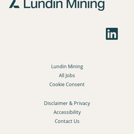
job
information.
O
p
e
n
s
i
n
a
Lundin Mining
n
e
All Jobs
w
t
Cookie Consent
a
b
.
Disclaimer & Privacy
Accessibility
Contact Us