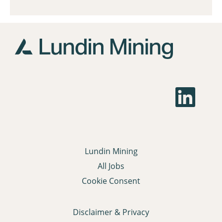
O
p
e
n
s
i
n
a
Lundin Mining
n
e
All Jobs
w
t
Cookie Consent
a
b
.
Disclaimer & Privacy