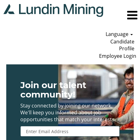
Language
Candidate
Profile
Employee Login
Join our talent
community!
Stay connected by joining our network.
We'll keep you informed about job
opportunities that match your interests.