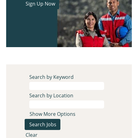
Search by Keyword
Search by Location
Show More Options
Clear