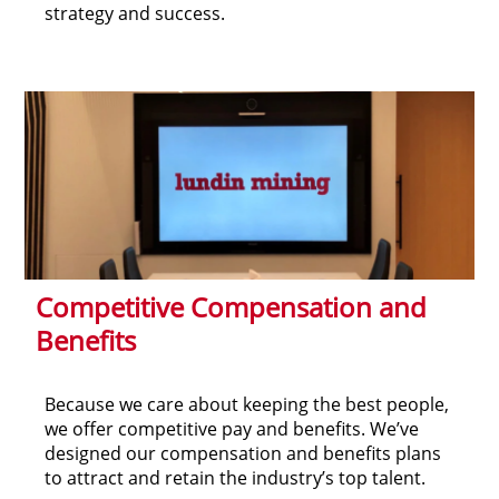
strategy and success.
Competitive Compensation and
Benefits
Because we care about keeping the best people,
we offer competitive pay and benefits. We’ve
designed our compensation and benefits plans
to attract and retain the industry’s top talent.