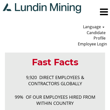
Language
Candidate
Profile
Employee Login
Fast Facts
9,920 DIRECT EMPLOYEES &
CONTRACTORS GLOBALLY
99% OF OUR EMPLOYEES HIRED FROM
WITHIN COUNTRY