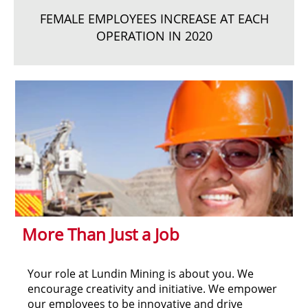
FEMALE EMPLOYEES INCREASE AT EACH
OPERATION IN 2020
More Than Just a Job
Your role at Lundin Mining is about you. We
encourage creativity and initiative. We empower
our employees to be innovative and drive