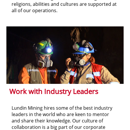
religions, abilities and cultures are supported at
all of our operations.
Work with Industry Leaders
Lundin Mining hires some of the best industry
leaders in the world who are keen to mentor
and share their knowledge. Our culture of
collaboration is a big part of our corporate