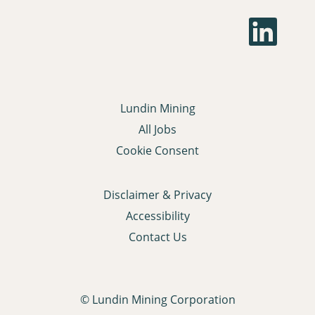
O
p
e
n
s
i
n
a
Lundin Mining
n
e
All Jobs
w
t
Cookie Consent
a
b
.
Disclaimer & Privacy
Accessibility
Contact Us
© Lundin Mining Corporation