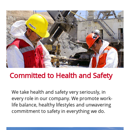
Committed to Health and Safety
We take health and safety very seriously, in
every role in our company. We promote work-
life balance, healthy lifestyles and unwavering
commitment to safety in everything we do.