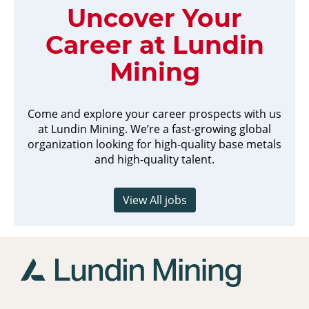
Uncover Your
Career at Lundin
Mining
Come and explore your career prospects with us
at Lundin Mining. We’re a fast-growing global
organization looking for high-quality base metals
and high-quality talent.
View All jobs