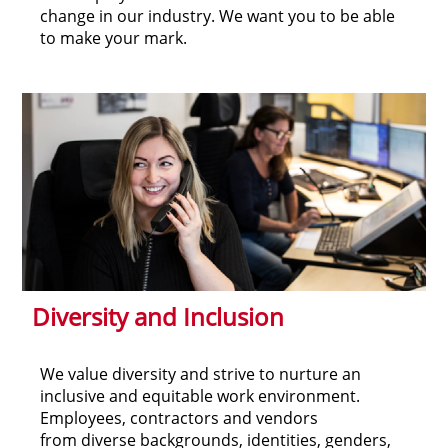
change in our industry. We want you to be able
to make your mark.
Diversity and Inclusion
We value diversity and strive to nurture an
inclusive and equitable work environment.
Employees, contractors and vendors
from diverse backgrounds, identities, genders,