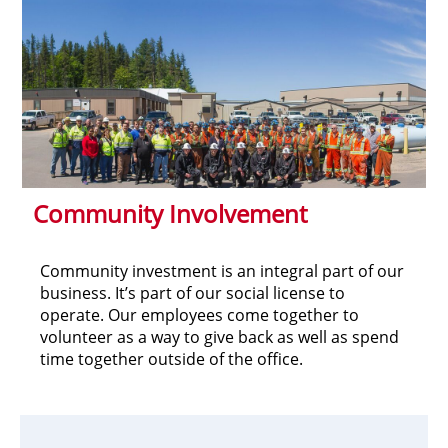
Community Involvement
Community investment is an integral part of our
business. It’s part of our social license to
operate. Our employees come together to
volunteer as a way to give back as well as spend
time together outside of the office.