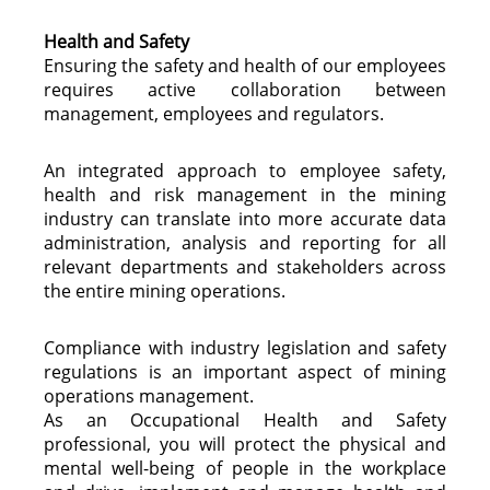
Health and Safety
Ensuring the safety and health of our employees
requires active collaboration between
management, employees and regulators.
An integrated approach to employee safety,
health and risk management in the mining
industry can translate into more accurate data
administration, analysis and reporting for all
relevant departments and stakeholders across
the entire mining operations.
Compliance with industry legislation and safety
regulations is an important aspect of mining
operations management.
As an Occupational Health and Safety
professional, you will protect the physical and
mental well-being of people in the workplace