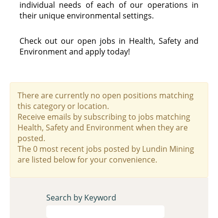
individual needs of each of our operations in
their unique environmental settings.
Check out our open jobs in Health, Safety and
Environment and apply today!
There are currently no open positions matching
this category or location.
Receive emails by subscribing to jobs matching
Health, Safety and Environment when they are
posted.
The 0 most recent jobs posted by Lundin Mining
are listed below for your convenience.
Search by Keyword