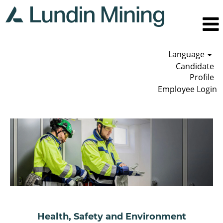
Language
Candidate
Profile
Employee Login
Health,
Safety
and
Environment
Health, Safety and Environment