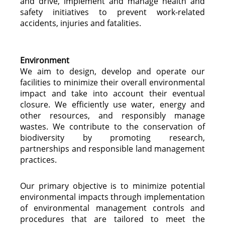
and drive, implement and manage health and
safety initiatives to prevent work-related
accidents, injuries and fatalities.
Environment
We aim to design, develop and operate our
facilities to minimize their overall environmental
impact and take into account their eventual
closure. We efficiently use water, energy and
other resources, and responsibly manage
wastes. We contribute to the conservation of
biodiversity by promoting research,
partnerships and responsible land management
practices.
Our primary objective is to minimize potential
environmental impacts through implementation
of environmental management controls and
procedures that are tailored to meet the