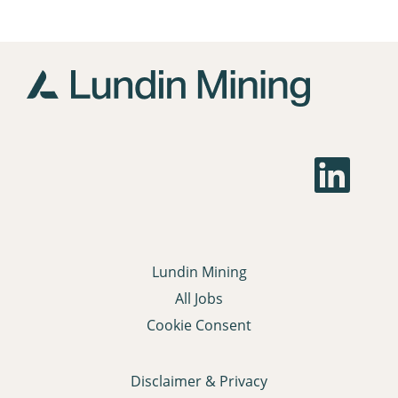
O
p
e
n
s
i
n
a
Lundin Mining
n
e
All Jobs
w
t
Cookie Consent
a
b
.
Disclaimer & Privacy