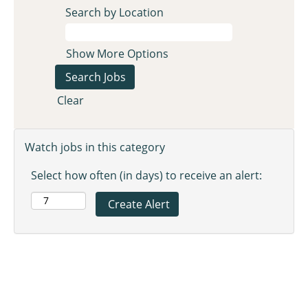
Search by Location
Show More Options
Clear
Watch jobs in this category
Select how often (in days) to receive an alert: