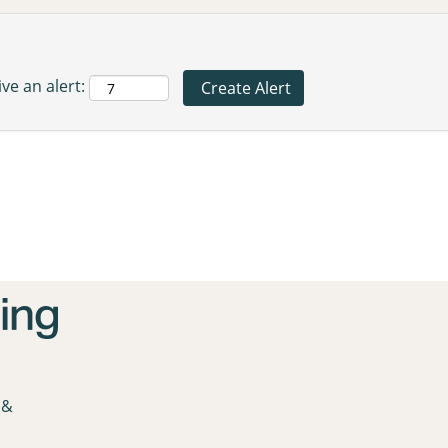
ve an alert:
 &