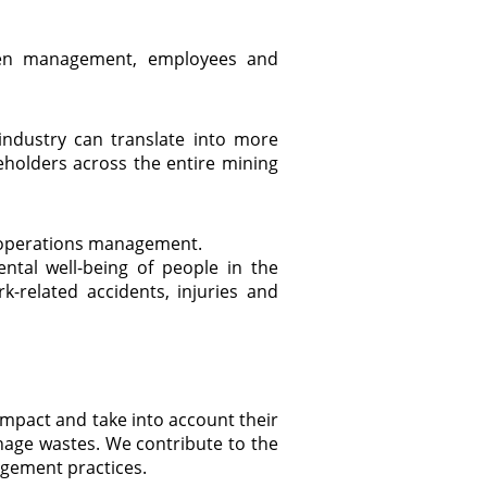
ween management, employees and
ndustry can translate into more
eholders across the entire mining
ng operations management.
ntal well-being of people in the
-related accidents, injuries and
impact and take into account their
nage wastes. We contribute to the
agement practices.