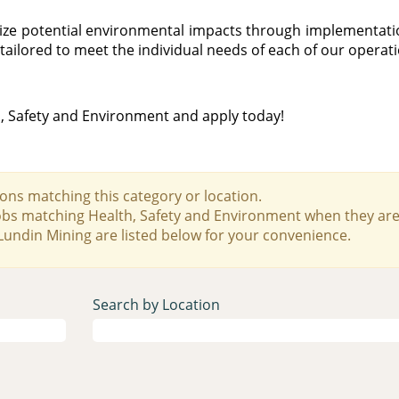
imize potential environmental impacts through implementa
tailored to meet the individual needs of each of our operat
h, Safety and Environment and apply today!
ons matching this category or location.
jobs matching Health, Safety and Environment when they are
Lundin Mining are listed below for your convenience.
Search by Location