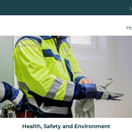
H
Health, Safety and Environment