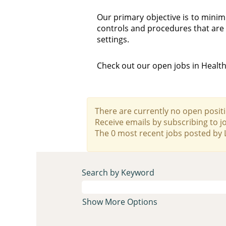
Our primary objective is to min
controls and procedures that are 
settings.
Check out our open jobs in Healt
There are currently no open positi
Receive emails by subscribing to 
The 0 most recent jobs posted by 
Search by Keyword
Show More Options