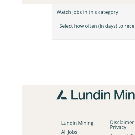
Watch jobs in this category
Select how often (in days) to recei
Disclaimer
Lundin Mining
Privacy
All Jobs