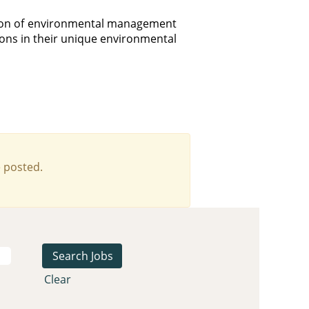
tion of environmental management
ions in their unique environmental
 posted.
Clear