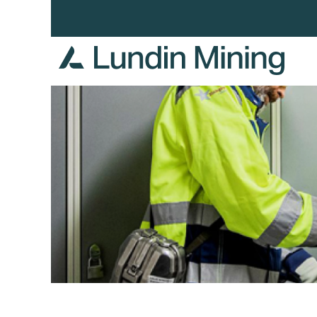
Health,
Safety
and
Environment