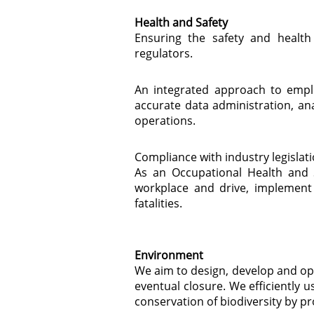
Health and Safety
Ensuring the safety and healt
regulators.
An integrated approach to empl
accurate data administration, an
operations.
Compliance with industry legisla
As an Occupational Health and S
workplace and drive, implement 
fatalities.
Environment
We aim to design, develop and ope
eventual closure. We efficiently
conservation of biodiversity by 