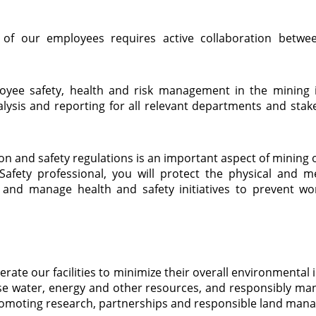
h of our employees requires active collaboration bet
oyee safety, health and risk management in the mining i
alysis and reporting for all relevant departments and stak
tion and safety regulations is an important aspect of mini
afety professional, you will protect the physical and me
and manage health and safety initiatives to prevent work
rate our facilities to minimize their overall environmental 
 use water, energy and other resources, and responsibly ma
promoting research, partnerships and responsible land man