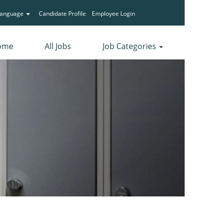
Language
Candidate Profile
Employee Login
ome
All Jobs
Job Categories