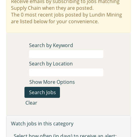
Receive emails by subscribing to jobs matching
Supply Chain when they are posted.
The 0 most recent jobs posted by Lundin Mining
are listed below for your convenience.
Search by Keyword
Search by Location
Show More Options
Clear
Watch jobs in this category
Select how often (in days) to receive an alert: