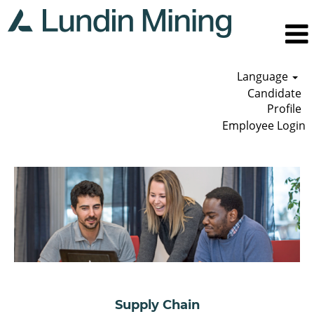
Language
Candidate
Profile
Employee Login
Supply
Chain
Supply Chain