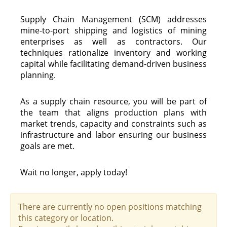
Supply Chain Management (SCM) addresses
mine-to-port shipping and logistics of mining
enterprises as well as contractors. Our
techniques rationalize inventory and working
capital while facilitating demand-driven business
planning.
As a supply chain resource, you will be part of
the team that aligns production plans with
market trends, capacity and constraints such as
infrastructure and labor ensuring our business
goals are met.
Wait no longer, apply today!
There are currently no open positions matching
this category or location.