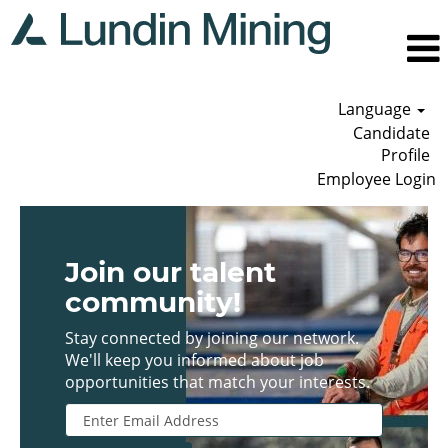
Language
Candidate
Profile
Employee Login
Join our talent
community!
Stay connected by joining our network.
We'll keep you informed about job
opportunities that match your interests.