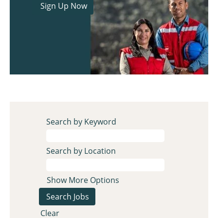
Search by Keyword
Search by Location
Show More Options
Clear