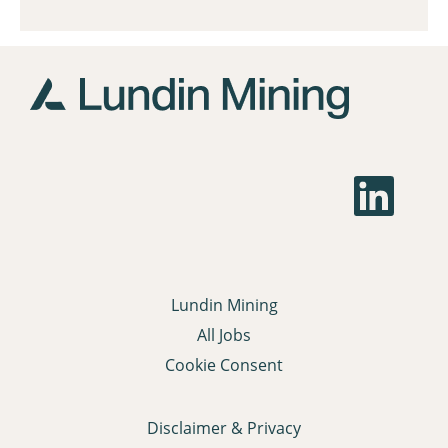
O
p
e
n
s
i
n
a
Lundin Mining
n
e
All Jobs
w
t
Cookie Consent
a
b
.
Disclaimer & Privacy