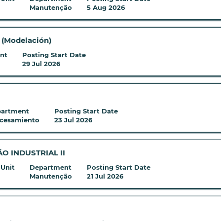
Manutenção
5 Aug 2026
o (Modelación)
nt
Posting Start Date
29 Jul 2026
artment
Posting Start Date
cesamiento
23 Jul 2026
 INDUSTRIAL II
 Unit
Department
Posting Start Date
Manutenção
21 Jul 2026