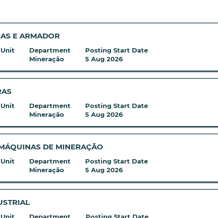
RAS E ARMADOR
 Unit
Department
Posting Start Date
Mineração
5 Aug 2026
RAS
 Unit
Department
Posting Start Date
Mineração
5 Aug 2026
 MÁQUINAS DE MINERAÇÃO
 Unit
Department
Posting Start Date
Mineração
5 Aug 2026
USTRIAL
 Unit
Department
Posting Start Date