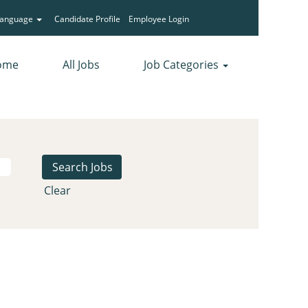
Language
Candidate Profile
Employee Login
ome
All Jobs
Job Categories
Clear