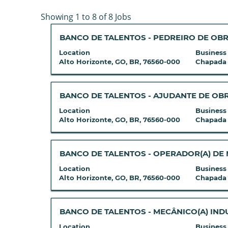
Search
Showing 1 to 8 of 8 Jobs
results
Title
Select
BANCO DE TALENTOS - PEDREIRO DE OB
for
with
"zinkgruvan".
Location
Business
space
Showing
Alto Horizonte, GO, BR, 76560-000
Chapada
bar
1
to
to
view
8
Title
Select
BANCO DE TALENTOS - AJUDANTE DE OB
the
of
with
Location
Business
full
8
space
Alto Horizonte, GO, BR, 76560-000
Chapada
contents
Jobs
bar
of
Use
to
the
the
view
Title
Select
BANCO DE TALENTOS - OPERADOR(A) DE
job
Tab
the
with
Location
Business
information.
key
full
space
Alto Horizonte, GO, BR, 76560-000
Chapada
to
contents
bar
navigate
of
to
the
the
view
Title
Select
BANCO DE TALENTOS - MECÂNICO(A) IND
Job
job
the
with
Location
Business