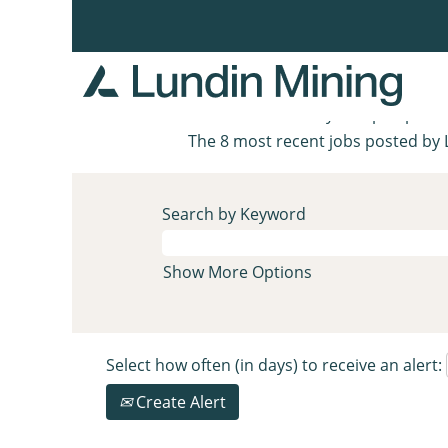
Home
|
Zinkgruvan at Lundin Min
Search results for
"zinkgruvan"
There are currently no open posit
The 8 most recent jobs posted by 
Search by Keyword
Show More Options
Select how often (in days) to receive an alert:
Create Alert