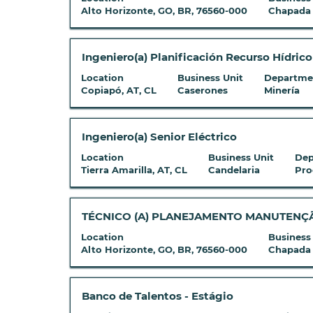
List.
information.
full
space
Alto Horizonte, GO, BR, 76560-000
Chapada
Select
contents
bar
to
of
to
view
the
view
Title
Select
Ingeniero(a) Planificación Recurso Hídric
the
job
the
with
full
Location
Business Unit
Departme
information.
full
space
Copiapó, AT, CL
Caserones
Minería
details
contents
bar
of
of
to
the
the
view
Title
Select
Ingeniero(a) Senior Eléctrico
job.
job
the
with
Location
Business Unit
Dep
information.
full
space
Tierra Amarilla, AT, CL
Candelaria
Pro
contents
bar
of
to
the
view
Title
Select
TÉCNICO (A) PLANEJAMENTO MANUTENÇÃO
job
the
with
Location
Business
information.
full
space
Alto Horizonte, GO, BR, 76560-000
Chapada
contents
bar
of
to
the
view
Title
Select
Banco de Talentos - Estágio
job
the
with