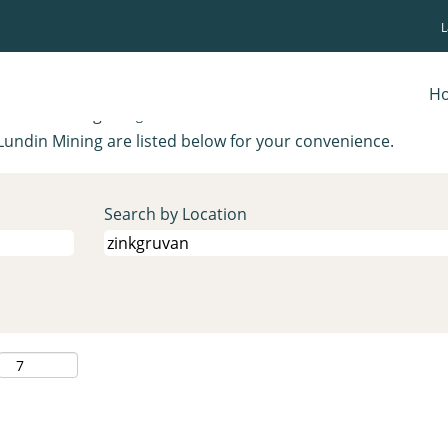
(current
ing
page)
.
H
ions matching "
".
zinkgruvan
Lundin Mining are listed below for your convenience.
Search by Location